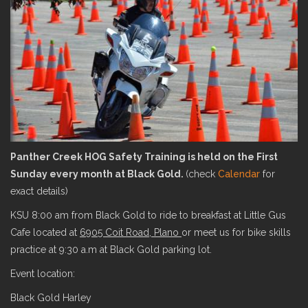
Panther Creek HOG Safety Training is held on the First
Sunday every month at Black Gold.
(check
Calendar
for
exact details)
KSU 8:00 am from Black Gold to ride to breakfast at Little Gus
Cafe located at
6905 Coit Road, Plano
or meet us for bike skills
practice at 9:30 a.m at Black Gold parking lot.
Event location:
Black Gold Harley