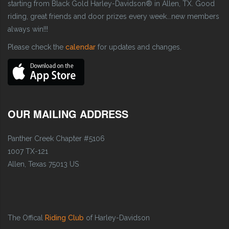
starting from Black Gold Harley-Davidson® in Allen, TX. Good
riding, great friends and door prizes every week...new members
always win!!!
Please check the
calendar
for updates and changes.
OUR MAILING ADDRESS
Panther Creek Chapter #5106
1007 TX-121
Allen, Texas 75013 US
The Offical
Riding Club
of Harley-Davidson