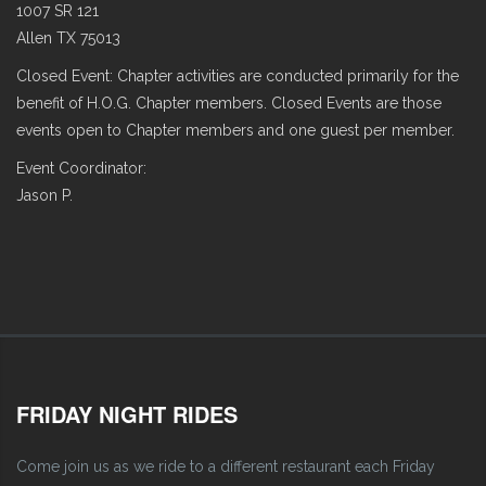
1007 SR 121
Allen TX 75013
Closed Event: Chapter activities are conducted primarily for the
benefit of H.O.G. Chapter members. Closed Events are those
events open to Chapter members and one guest per member.
Event Coordinator:
Jason P.
FRIDAY NIGHT RIDES
Come join us as we ride to a different restaurant each Friday