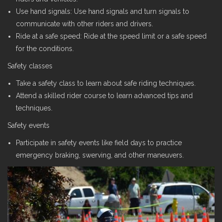
Use hand signals: Use hand signals and turn signals to
communicate with other riders and drivers.
Ride at a safe speed: Ride at the speed limit or a safe speed
for the conditions.
Safety classes
Take a safety class to learn about safe riding techniques.
Attend a skilled rider course to learn advanced tips and
techniques.
Safety events
Participate in safety events like field days to practice
emergency braking, swerving, and other maneuvers.