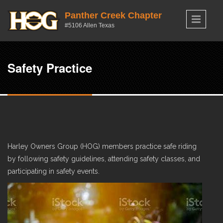
Skip to main content
Panther Creek Chapter
#5106 Allen Texas
Safety Practice
Harley Owners Group (HOG) members practice safe riding
by following safety guidelines, attending safety classes, and
participating in safety events.