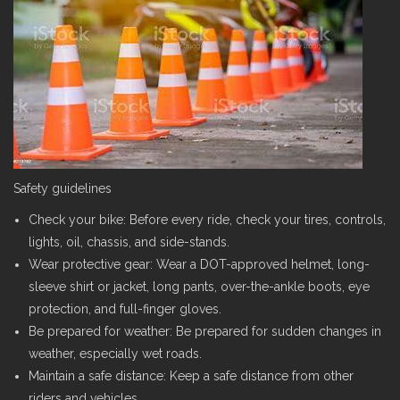
Safety guidelines
Check your bike: Before every ride, check your tires, controls,
lights, oil, chassis, and side-stands.
Wear protective gear: Wear a DOT-approved helmet, long-
sleeve shirt or jacket, long pants, over-the-ankle boots, eye
protection, and full-finger gloves.
Be prepared for weather: Be prepared for sudden changes in
weather, especially wet roads.
Maintain a safe distance: Keep a safe distance from other
riders and vehicles.