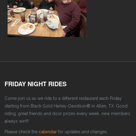
FRIDAY NIGHT RIDES
Come join us as we ride to a different restaurant each Friday
starting from Black Gold Harley-Davidson® in Allen, TX. Good
riding, great friends and door prizes every week...new members
always win!!!
Please check the
calendar
for updates and changes.