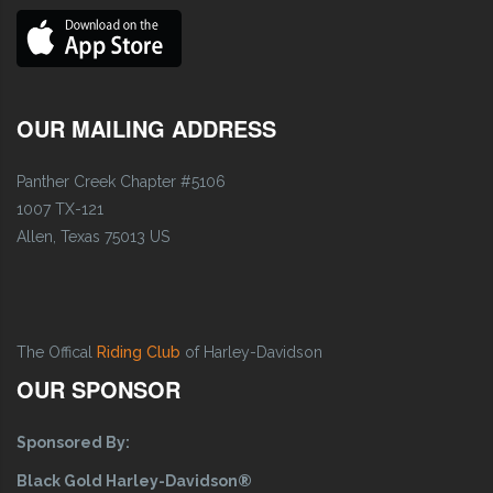
OUR MAILING ADDRESS
Panther Creek Chapter #5106
1007 TX-121
Allen, Texas 75013 US
The Offical
Riding Club
of Harley-Davidson
OUR SPONSOR
Sponsored By:
Black Gold Harley-Davidson®