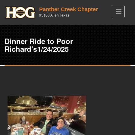
Skip to main content
Panther Creek Chapter
#5106 Allen Texas
Dinner Ride to Poor
Richard's1/24/2025