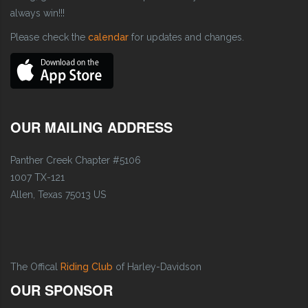
always win!!!
Please check the
calendar
for updates and changes.
OUR MAILING ADDRESS
Panther Creek Chapter #5106
1007 TX-121
Allen, Texas 75013 US
The Offical
Riding Club
of Harley-Davidson
OUR SPONSOR