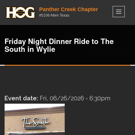
Skip to main content
Panther Creek Chapter
#5106 Allen Texas
Friday Night Dinner Ride to The
South in Wylie
Event date:
Fri, 06/26/2026 - 6:30pm