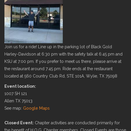
Join us for a ride! Line up in the parking lot of Black Gold
Harley-Davidson at 6:30 pm with the safety talk at 6:45 pm and
KSU at 7:00 pm. If you prefer to meet us there, please arrive at
the restaurant around 7:45 pm. Ride ends at the restaurant
located at 560 Country Club Rd, STE 101A, Wylie, TX 75098
Event location:
1007 SH 121
Allen TX 75013
See map:
Google Maps
Closed Event:
Chapter activities are conducted primarily for
the benefit of H.O.G. Chapter members. Closed Events are those