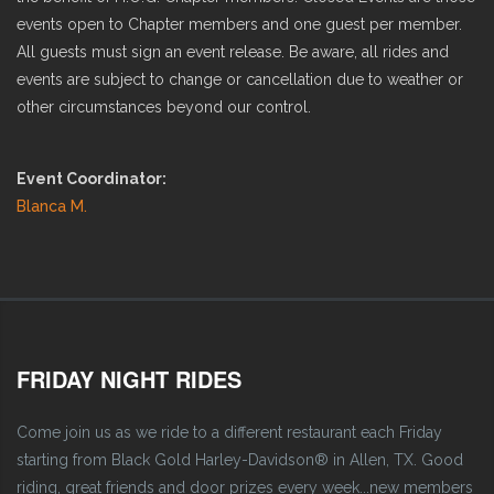
events open to Chapter members and one guest per member.
All guests must sign an event release. Be aware, all rides and
events are subject to change or cancellation due to weather or
other circumstances beyond our control.
Event Coordinator:
Blanca M.
FRIDAY NIGHT RIDES
Come join us as we ride to a different restaurant each Friday
starting from Black Gold Harley-Davidson® in Allen, TX. Good
riding, great friends and door prizes every week...new members